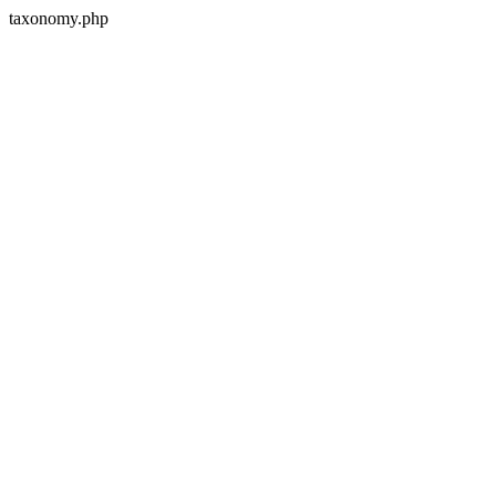
taxonomy.php